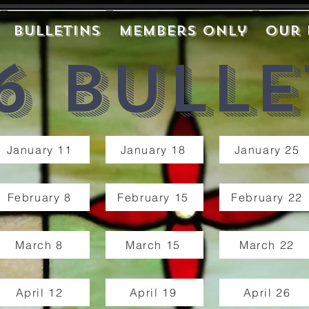
Bulletins
Members Only
Our 
6 Bulle
January 11
January 18
January 25
February 8
February 15
February 22
March 8
March 15
March 22
April 12
April 19
April 26