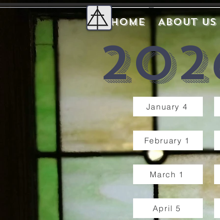
Home
About Us
202
January 4
February 1
March 1
April 5