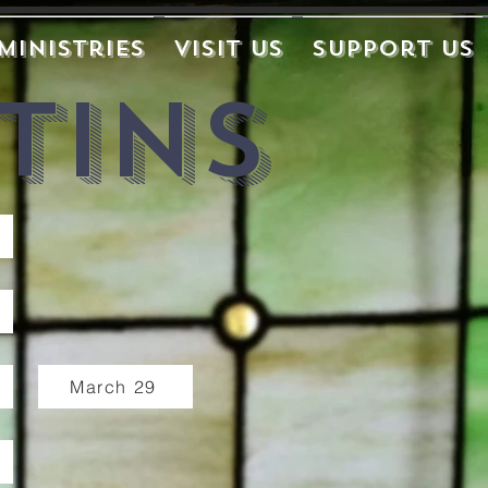
Ministries
Visit Us
Support Us
tins
March 29