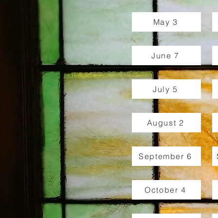
May 3
June 7
July 5
August 2
September 6
October 4