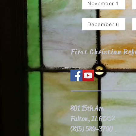
November 1
December 6
First Christian Re
801 15th Ave
Fulton, IL 61252
(815) 589-3790