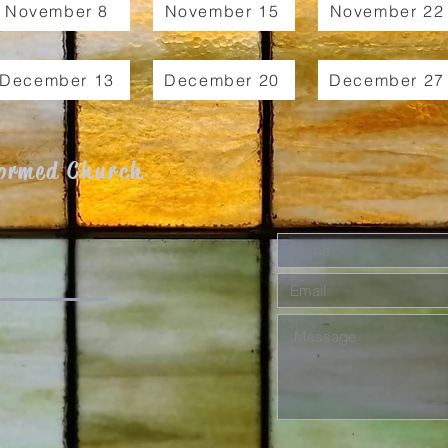
November 8
November 15
November 22
December 13
December 20
December 27
formed Church