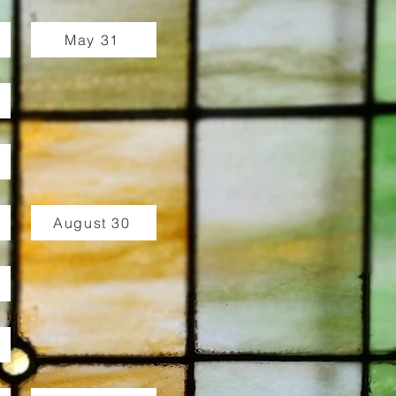
May 31
August 30