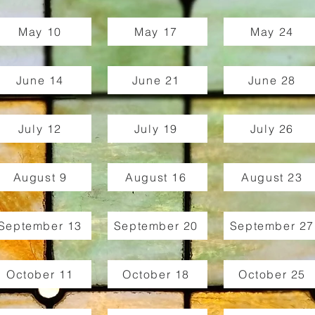
May 10
May 17
May 24
June 14
June 21
June 28
July 12
July 19
July 26
August 9
August 16
August 23
September 13
September 20
September 27
October 11
October 18
October 25