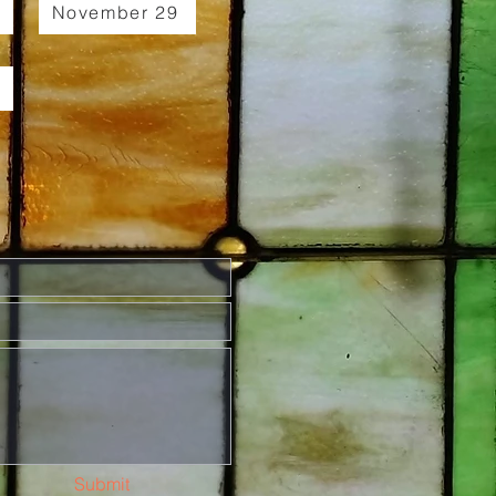
November 29
Submit