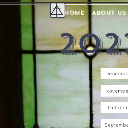
Home
About Us
202
Decembe
Novembe
October
Septembe