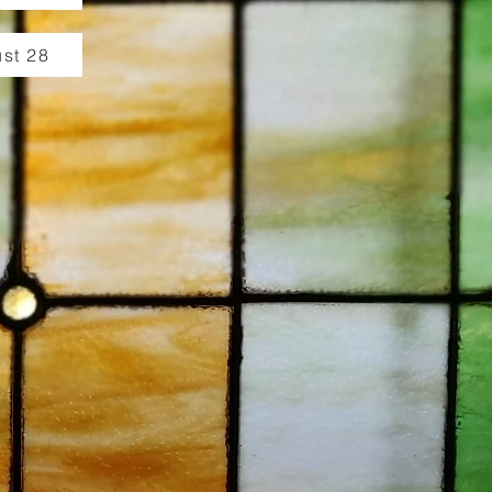
st 28