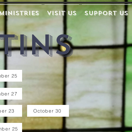
Ministries
Visit Us
Support Us
tins
ber 25
ber 27
ber 23
October 30
mber 25