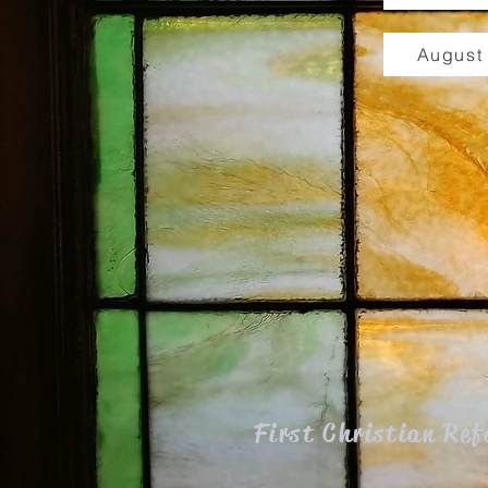
August
First Christian Re