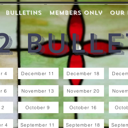
Bulletins
Members Only
Our 
2 Bulle
r 4
December 11
December 18
Decem
r 6
November 13
November 20
Novem
 2
October 9
October 16
Octo
r 4
September 11
September 18
Septe