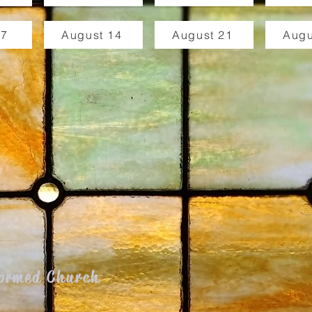
 7
August 14
August 21
Augu
formed Church