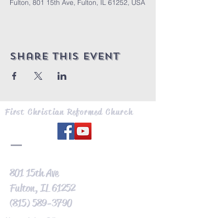
Fulton, 801 15th Ave, Fulton, IL 61252, USA
Share this event
First Christian Reformed Church
801 15th Ave
Fulton, IL 61252
(815) 589-3790