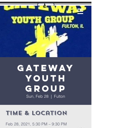
Gateway
Youth
Group
Sun, Feb 28
  |  
Fulton
Time & Location
Feb 28, 2021, 5:30 PM – 9:30 PM