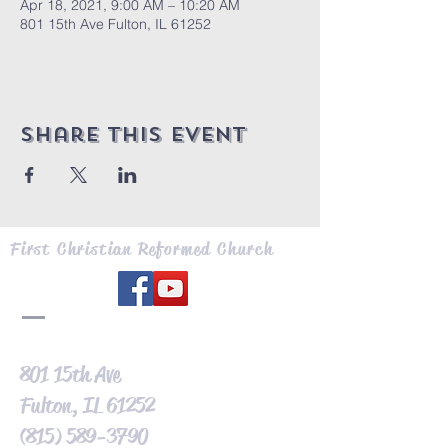
Apr 18, 2021, 9:00 AM – 10:20 AM
801 15th Ave Fulton, IL 61252
Share this event
First Christian Reformed Church
801 15th Ave
Fulton, IL 61252
(815) 589-3790