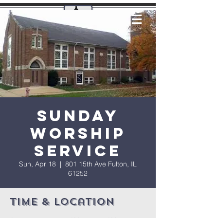
Sunday
Worship
Service
Sun, Apr 18
  |  
801 15th Ave Fulton, IL
61252
Time & Location