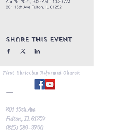
Apr 25, 2021, 9:00 AM – 10:20 AM
801 15th Ave Fulton, IL 61252
Share this event
First Christian Reformed Church
801 15th Ave
Fulton, IL 61252
(815) 589-3790