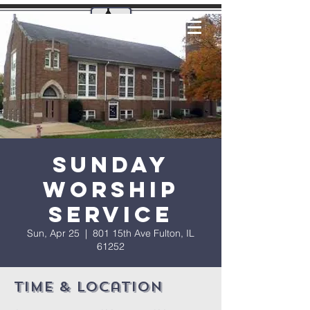
Sunday
Worship
Service
Sun, Apr 25
  |  
801 15th Ave Fulton, IL
61252
Time & Location